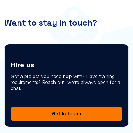
Want to stay in touch?
Hire us
Got a project you need help with? Have training
requirements? Reach out, we’re always open for a
chat.
Get in touch