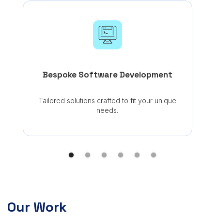
Seam
Bespoke Software Development
Tailored solutions crafted to fit your unique
needs.
Our Work