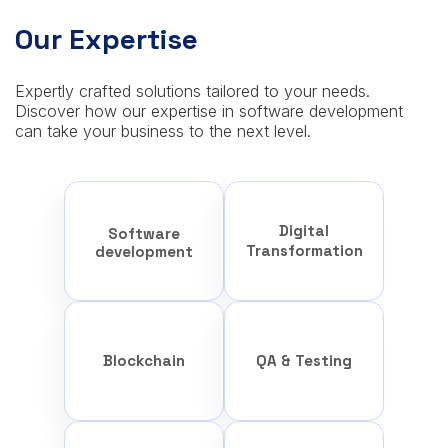
Our Expertise
Expertly crafted solutions tailored to your needs.
Discover how our expertise in software development
can take your business to the next level.
Digital
Software
Transformation
development
Blockchain
QA & Testing