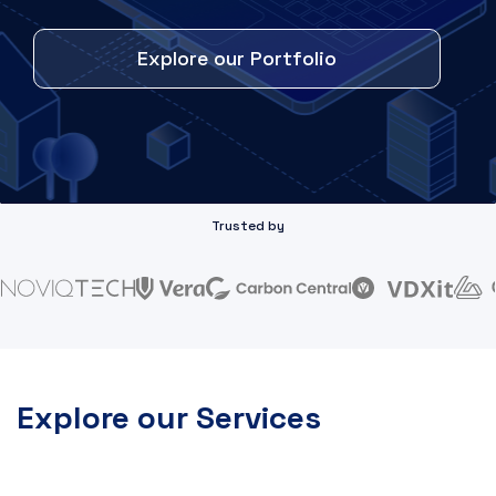
Explore our Portfolio
Trusted by
Explore our Services