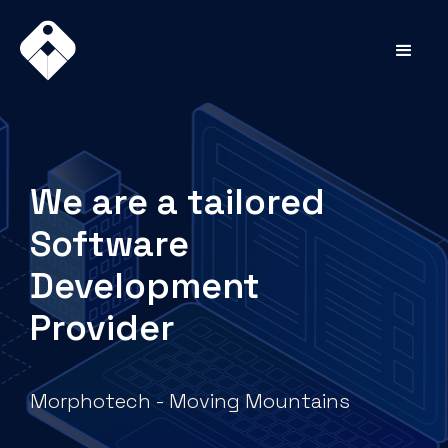
We are a tailored
Software
Development
Provider
Morphotech - Moving Mountains