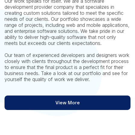
Our work speaks for itself. We are a software
development provider company that specializes in
creating custom solutions tailored to meet the specific
needs of our clients. Our portfolio showcases a wide
range of projects, including web and mobile applications,
and enterprise software solutions. We take pride in our
ability to deliver high-quality software that not only
meets but exceeds our clients expectations.
Our team of experienced developers and designers work
closely with clients throughout the development process
to ensure that the final product is a perfect fit for their
business needs. Take a look at our portfolio and see for
yourself the quality of work we deliver.
View More