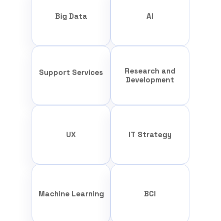
Big Data
AI
Research and
Support Services
Development
UX
IT Strategy
Machine Learning
BCI