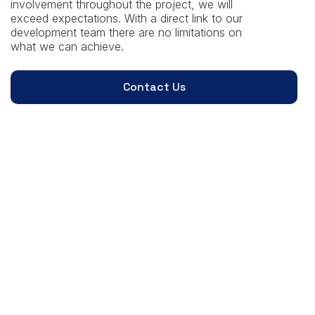
involvement throughout the project, we will
exceed expectations. With a direct link to our
development team there are no limitations on
what we can achieve.
Contact Us