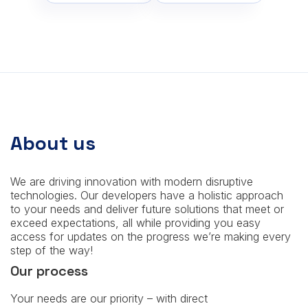
About us
We are driving innovation with modern disruptive
technologies. Our developers have a holistic approach
to your needs and deliver future solutions that meet or
exceed expectations, all while providing you easy
access for updates on the progress we’re making every
step of the way!
Our process
Your needs are our priority – with direct