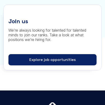
Join us
We’re always looking for talented for talented
minds to join our ranks. Take a look at what
positions we’re hiring for.
Explore job opportunities